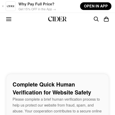
Skip to main content
Why Pay Full Price?
OPEN IN APP
Get 15% OFF in the App →
Complete Quick Human
Verification for Website Safety
Please complete a brief human verification process to
help us protect our website from fraud, spam, and
abuse. Your cooperation contributes to a secure online