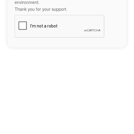
environment.
Thank you for your support.