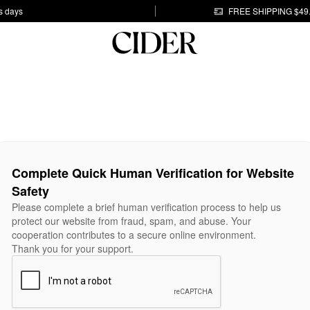
s days
FREE SHIPPING $49
Complete Quick Human Verification for Website
Safety
Please complete a brief human verification process to help us
protect our website from fraud, spam, and abuse. Your
cooperation contributes to a secure online environment.
Thank you for your support.