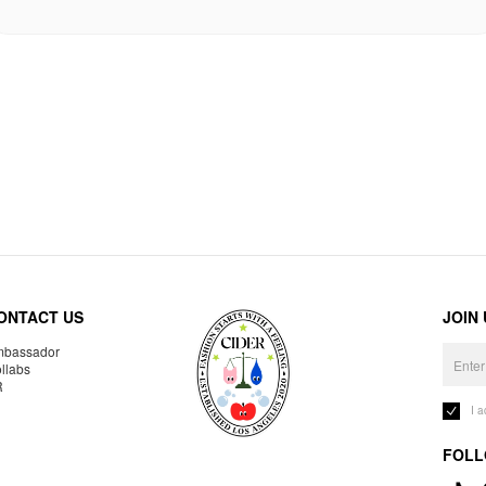
ONTACT US
JOIN
bassador
llabs
R
I 
FOLL