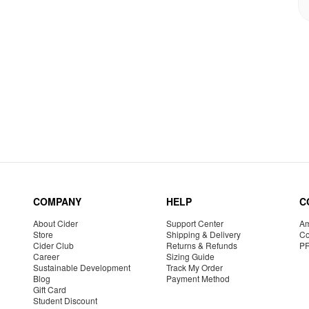
COMPANY
HELP
C
About Cider
Support Center
Am
Store
Shipping & Delivery
Co
Cider Club
Returns & Refunds
P
Career
Sizing Guide
Sustainable Development
Track My Order
Blog
Payment Method
Gift Card
Student Discount