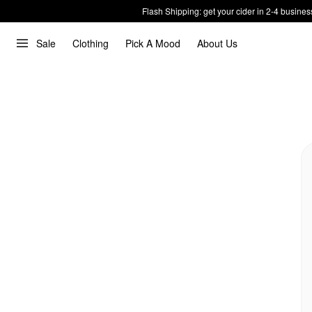
Flash Shipping: get your cider in 2-4 busines
Sale
Clothing
Pick A Mood
About Us