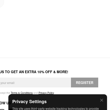
 US TO GET AN EXTRA 10% OFF & MORE!
REGISTER
accept the
Terms & Conditions
and
Privacy Policy
.
Privacy Settings
OW US
This site uses third-party website tracking technologies to provide