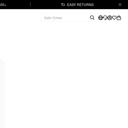
.00+
EASY RETURNS