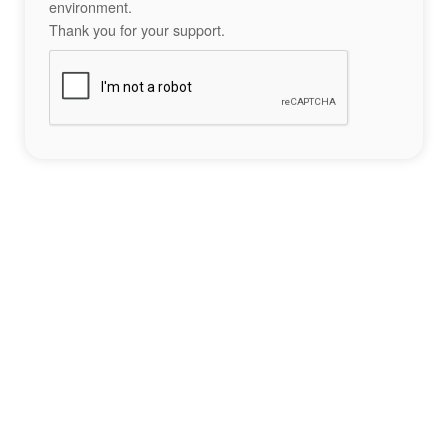
environment.
Thank you for your support.