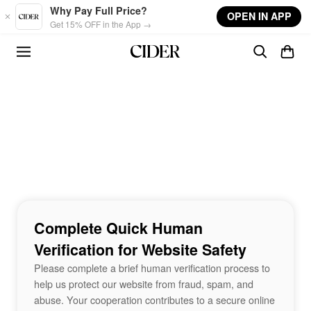
Skip to main content
Why Pay Full Price?
OPEN IN APP
Get 15% OFF in the App →
Complete Quick Human
Verification for Website Safety
Please complete a brief human verification process to
help us protect our website from fraud, spam, and
abuse. Your cooperation contributes to a secure online