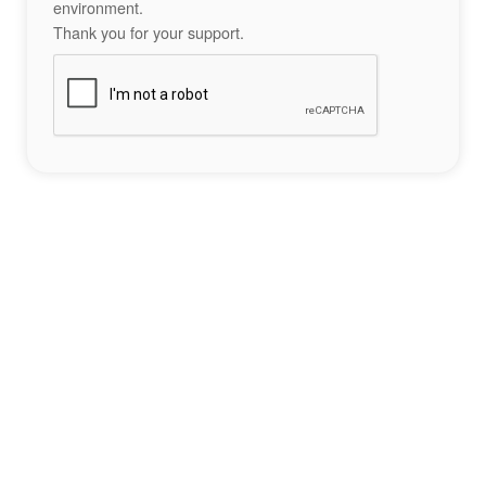
environment.
Thank you for your support.