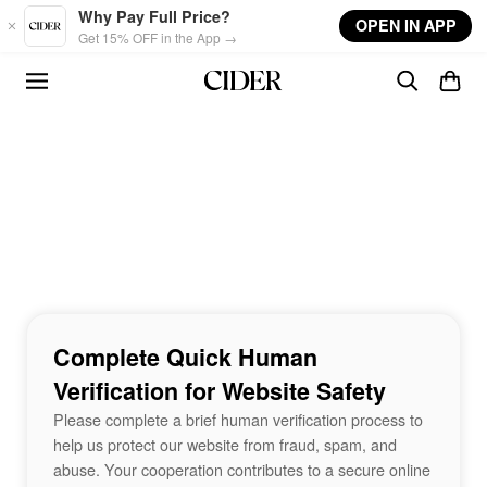
Skip to main content
Why Pay Full Price?
OPEN IN APP
Get 15% OFF in the App →
Complete Quick Human
Verification for Website Safety
Please complete a brief human verification process to
help us protect our website from fraud, spam, and
abuse. Your cooperation contributes to a secure online