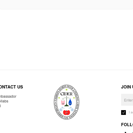
ONTACT US
JOIN
bassador
llabs
R
I 
FOLL