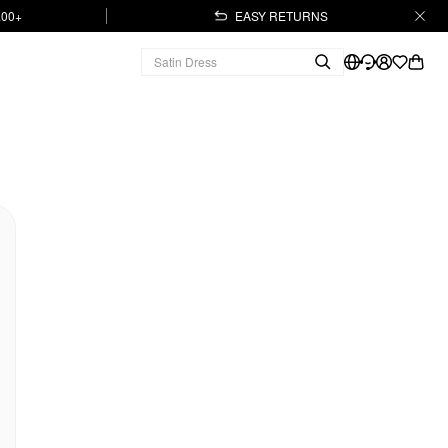
.00+
EASY RETURNS