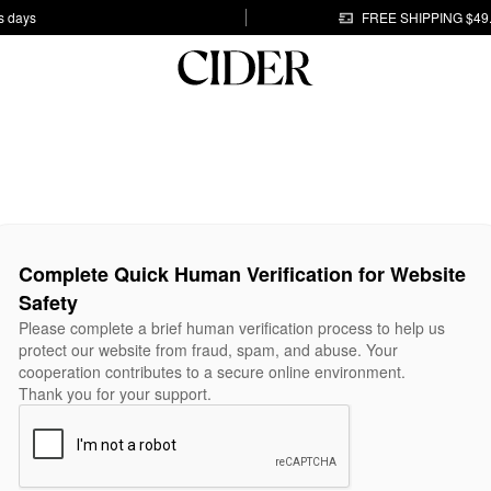
s days
FREE SHIPPING $49
Complete Quick Human Verification for Website
Safety
Please complete a brief human verification process to help us
protect our website from fraud, spam, and abuse. Your
cooperation contributes to a secure online environment.
Thank you for your support.