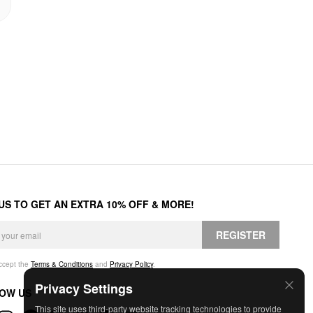
 US TO GET AN EXTRA 10% OFF & MORE!
REGISTER
accept the
Terms & Conditions
and
Privacy Policy
.
Privacy Settings
OW US
This site uses third-party website tracking technologies to provide