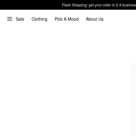
Flash Shipping: get your cider in 2-4 busines
Sale
Clothing
Pick A Mood
About Us