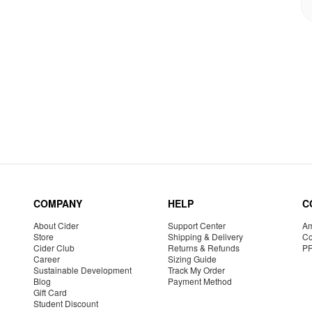
COMPANY
HELP
C
About Cider
Support Center
Am
Store
Shipping & Delivery
Co
Cider Club
Returns & Refunds
P
Career
Sizing Guide
Sustainable Development
Track My Order
Blog
Payment Method
Gift Card
Student Discount