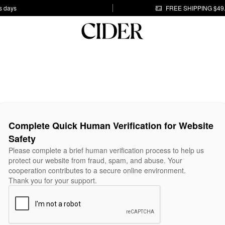
s days
FREE SHIPPING $49
Complete Quick Human Verification for Website
Safety
Please complete a brief human verification process to help us
protect our website from fraud, spam, and abuse. Your
cooperation contributes to a secure online environment.
Thank you for your support.