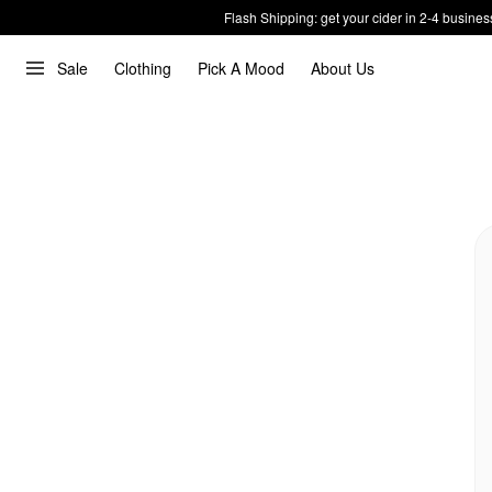
Flash Shipping: get your cider in 2-4 busines
Sale
Clothing
Pick A Mood
About Us