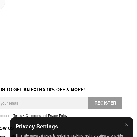
 US TO GET AN EXTRA 10% OFF & MORE!
REGISTER
accept the
Terms & Conditions
and
Privacy Policy
.
Privacy Settings
OW US
This site uses third-party website tracking technologies to provide