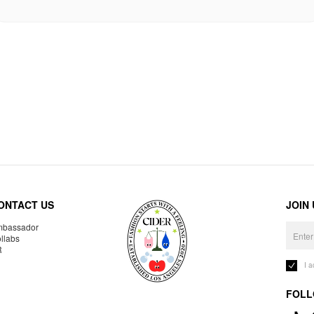
ONTACT US
JOIN
bassador
llabs
R
I 
FOLL