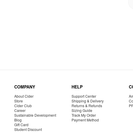
COMPANY
HELP
C
About Cider
Support Center
Am
Store
Shipping & Delivery
Co
Cider Club
Returns & Refunds
P
Career
Sizing Guide
Sustainable Development
Track My Order
Blog
Payment Method
Gift Card
Student Discount