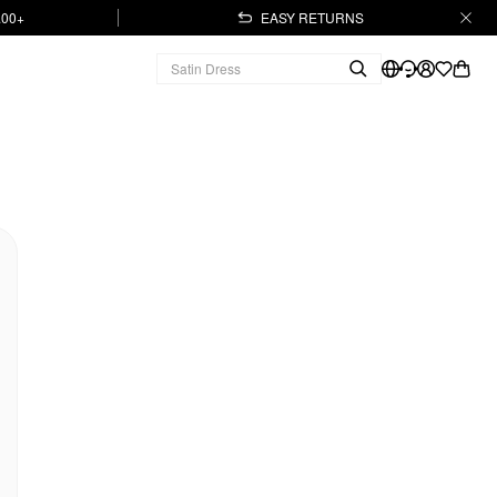
.00+
EASY RETURNS