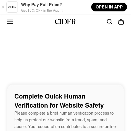
Skip to main content
Why Pay Full Price?
OPEN IN APP
Get 15% OFF in the App →
Complete Quick Human
Verification for Website Safety
Please complete a brief human verification process to
help us protect our website from fraud, spam, and
abuse. Your cooperation contributes to a secure online