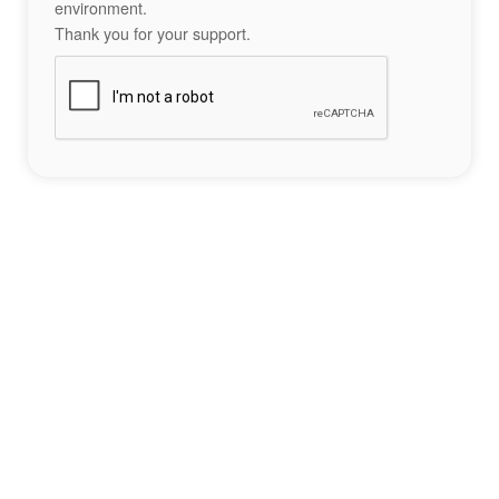
environment.
Thank you for your support.