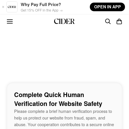
Skip to main content
Why Pay Full Price?
OPEN IN APP
Get 15% OFF in the App →
Complete Quick Human
Verification for Website Safety
Please complete a brief human verification process to
help us protect our website from fraud, spam, and
abuse. Your cooperation contributes to a secure online