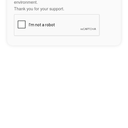
environment.
Thank you for your support.