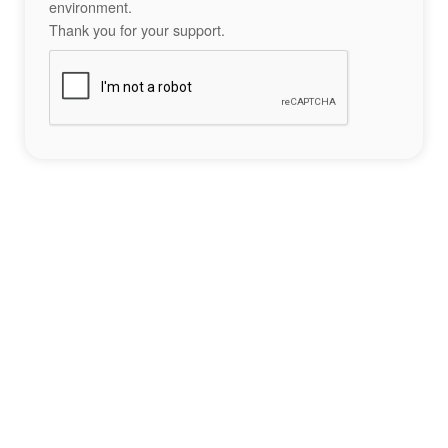
environment.
Thank you for your support.