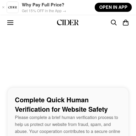
Skip to main content
Why Pay Full Price?
OPEN IN APP
Get 15% OFF in the App →
Complete Quick Human
Verification for Website Safety
Please complete a brief human verification process to
help us protect our website from fraud, spam, and
abuse. Your cooperation contributes to a secure online