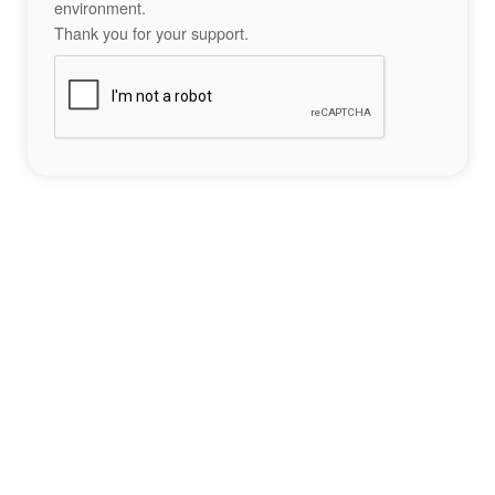
environment.
Thank you for your support.