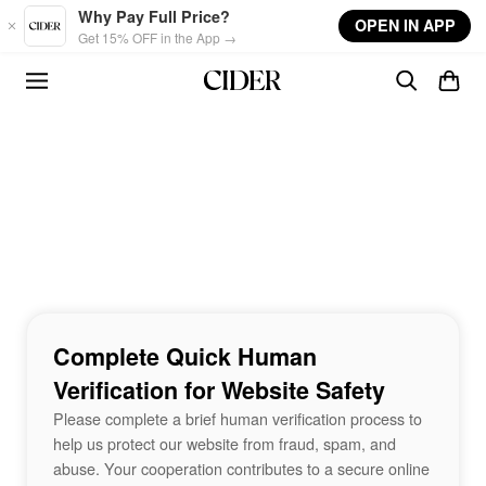
Skip to main content
Why Pay Full Price?
OPEN IN APP
Get 15% OFF in the App →
Complete Quick Human
Verification for Website Safety
Please complete a brief human verification process to
help us protect our website from fraud, spam, and
abuse. Your cooperation contributes to a secure online