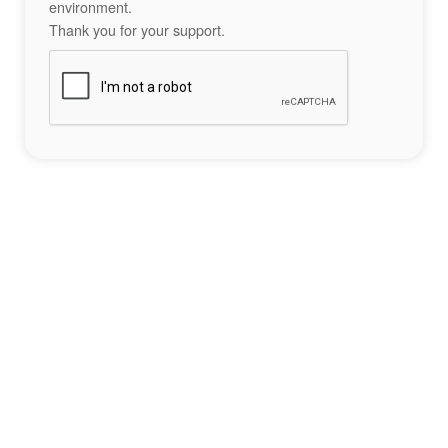
environment.
Thank you for your support.