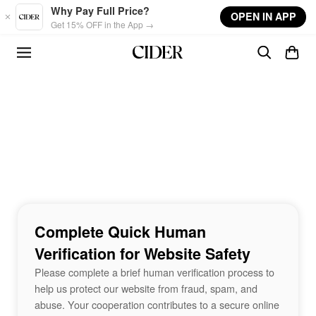
Skip to main content
Why Pay Full Price?
OPEN IN APP
Get 15% OFF in the App →
Complete Quick Human
Verification for Website Safety
Please complete a brief human verification process to
help us protect our website from fraud, spam, and
abuse. Your cooperation contributes to a secure online