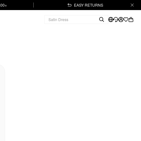
.00+
EASY RETURNS