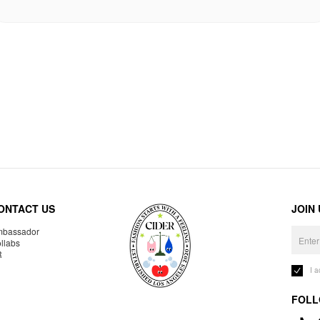
ONTACT US
JOIN
bassador
llabs
R
I 
FOLL