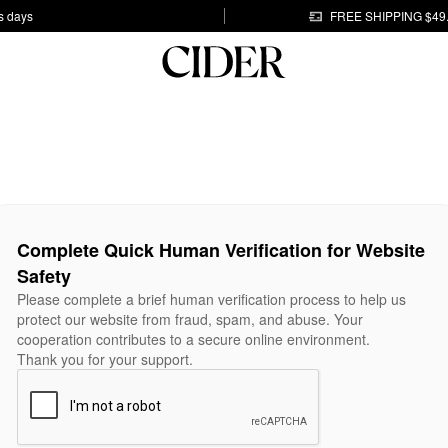
s days
FREE SHIPPING $49
Complete Quick Human Verification for Website
Safety
Please complete a brief human verification process to help us
protect our website from fraud, spam, and abuse. Your
cooperation contributes to a secure online environment.
Thank you for your support.