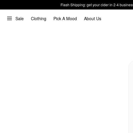
Flash Shipping: get your cider in 2-4 busines
Sale
Clothing
Pick A Mood
About Us