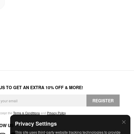
 US TO GET AN EXTRA 10% OFF & MORE!
REGISTER
accept the
Terms & Conditions
and
Privacy Policy
.
Privacy Settings
OW US
This site uses third-party website tracking technologies to provide