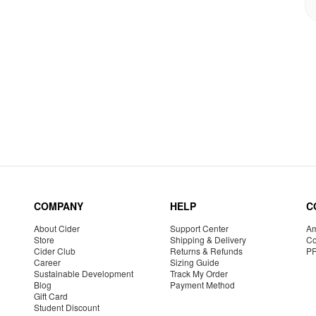
COMPANY
HELP
C
About Cider
Support Center
Am
Store
Shipping & Delivery
Co
Cider Club
Returns & Refunds
P
Career
Sizing Guide
Sustainable Development
Track My Order
Blog
Payment Method
Gift Card
Student Discount