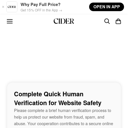
Skip to main content
Why Pay Full Price?
OPEN IN APP
Get 15% OFF in the App →
Complete Quick Human
Verification for Website Safety
Please complete a brief human verification process to
help us protect our website from fraud, spam, and
abuse. Your cooperation contributes to a secure online