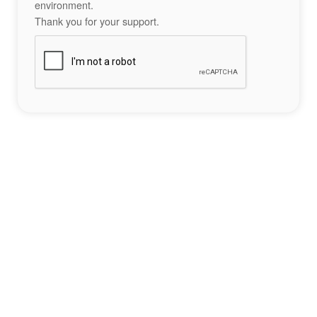
environment.
Thank you for your support.