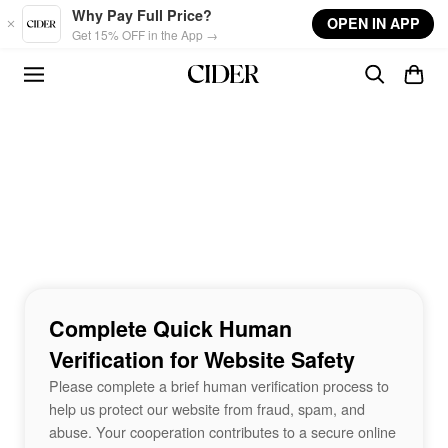
Skip to main content
Why Pay Full Price?
OPEN IN APP
Get 15% OFF in the App →
Complete Quick Human
Verification for Website Safety
Please complete a brief human verification process to
help us protect our website from fraud, spam, and
abuse. Your cooperation contributes to a secure online