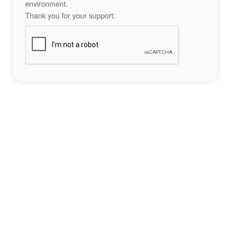
environment.
Thank you for your support.