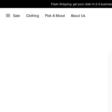
Flash Shipping: get your cider in 2-4 busines
Sale
Clothing
Pick A Mood
About Us