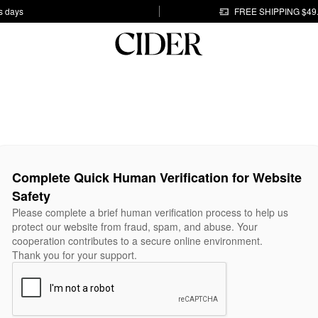
s days
FREE SHIPPING $49
Complete Quick Human Verification for Website
Safety
Please complete a brief human verification process to help us
protect our website from fraud, spam, and abuse. Your
cooperation contributes to a secure online environment.
Thank you for your support.