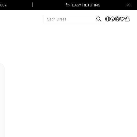
.00+
EASY RETURNS