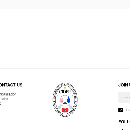
ONTACT US
JOIN
bassador
llabs
R
I 
FOLL