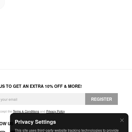
 US TO GET AN EXTRA 10% OFF & MORE!
REGISTER
accept the
Terms & Conditions
and
Privacy Policy
.
Privacy Settings
OW US
This site uses third-party website tracking technologies to provide