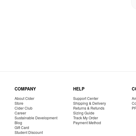
COMPANY
HELP
C
About Cider
Support Center
Am
Store
Shipping & Delivery
Co
Cider Club
Returns & Refunds
P
Career
Sizing Guide
Sustainable Development
Track My Order
Blog
Payment Method
Gift Card
Student Discount