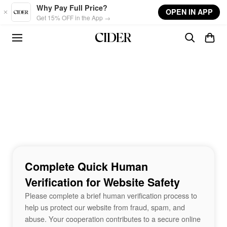
Skip to main content
Why Pay Full Price?
OPEN IN APP
Get 15% OFF in the App →
Complete Quick Human
Verification for Website Safety
Please complete a brief human verification process to
help us protect our website from fraud, spam, and
abuse. Your cooperation contributes to a secure online