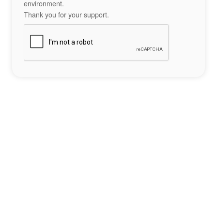
environment.
Thank you for your support.