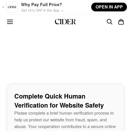
Skip to main content
Why Pay Full Price?
OPEN IN APP
Get 15% OFF in the App →
Complete Quick Human
Verification for Website Safety
Please complete a brief human verification process to
help us protect our website from fraud, spam, and
abuse. Your cooperation contributes to a secure online