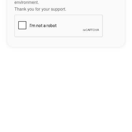
environment.
Thank you for your support.