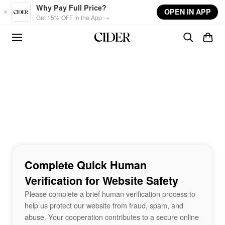
Skip to main content
Why Pay Full Price?
OPEN IN APP
Get 15% OFF in the App →
Complete Quick Human
Verification for Website Safety
Please complete a brief human verification process to
help us protect our website from fraud, spam, and
abuse. Your cooperation contributes to a secure online