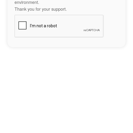
environment.
Thank you for your support.