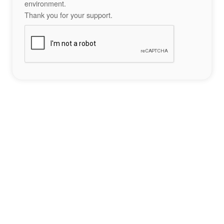
environment.
Thank you for your support.