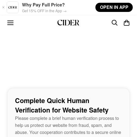
Skip to main content
Why Pay Full Price?
OPEN IN APP
Get 15% OFF in the App →
Complete Quick Human
Verification for Website Safety
Please complete a brief human verification process to
help us protect our website from fraud, spam, and
abuse. Your cooperation contributes to a secure online