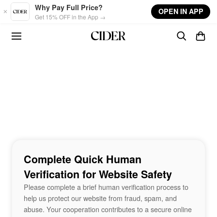
Skip to main content
Why Pay Full Price?
OPEN IN APP
Get 15% OFF in the App →
Complete Quick Human
Verification for Website Safety
Please complete a brief human verification process to
help us protect our website from fraud, spam, and
abuse. Your cooperation contributes to a secure online