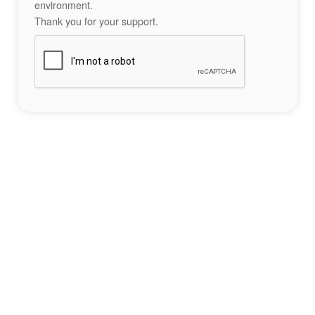
environment.
Thank you for your support.