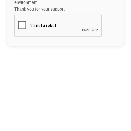
environment.
Thank you for your support.