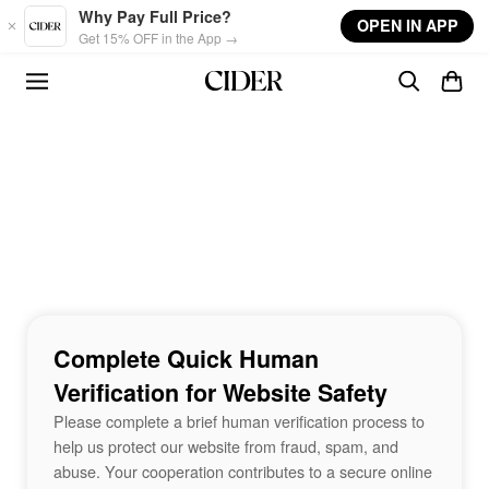
Skip to main content
Why Pay Full Price?
OPEN IN APP
Get 15% OFF in the App →
Complete Quick Human
Verification for Website Safety
Please complete a brief human verification process to
help us protect our website from fraud, spam, and
abuse. Your cooperation contributes to a secure online