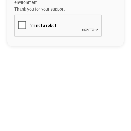
environment.
Thank you for your support.