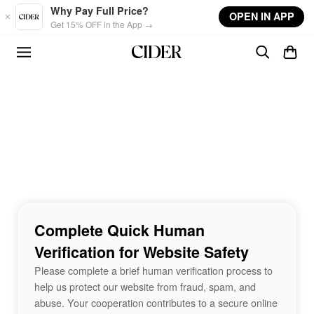
Skip to main content
Why Pay Full Price?
OPEN IN APP
Get 15% OFF in the App →
Complete Quick Human
Verification for Website Safety
Please complete a brief human verification process to
help us protect our website from fraud, spam, and
abuse. Your cooperation contributes to a secure online