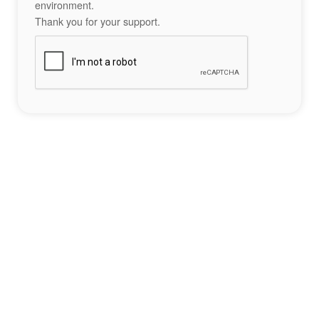
environment.
Thank you for your support.