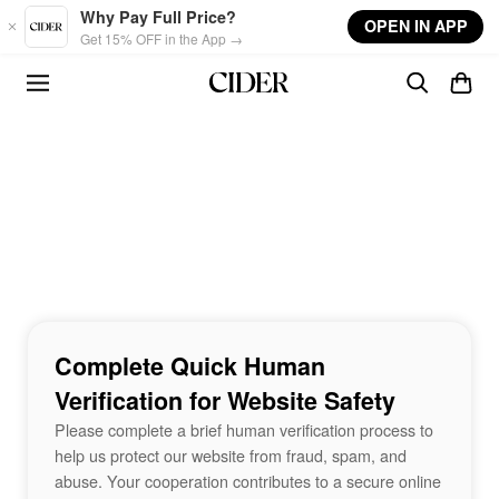
Skip to main content
Why Pay Full Price?
OPEN IN APP
Get 15% OFF in the App →
Complete Quick Human
Verification for Website Safety
Please complete a brief human verification process to
help us protect our website from fraud, spam, and
abuse. Your cooperation contributes to a secure online