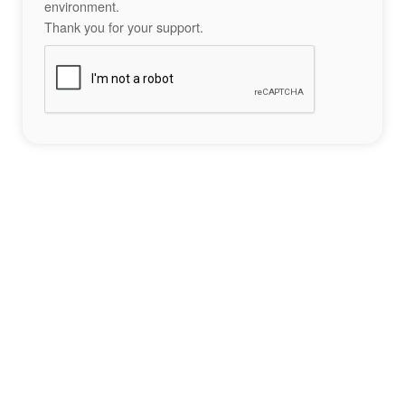
environment.
Thank you for your support.