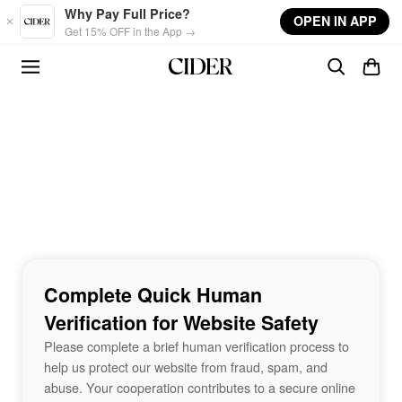
Skip to main content
Why Pay Full Price?
OPEN IN APP
Get 15% OFF in the App →
Complete Quick Human
Verification for Website Safety
Please complete a brief human verification process to
help us protect our website from fraud, spam, and
abuse. Your cooperation contributes to a secure online