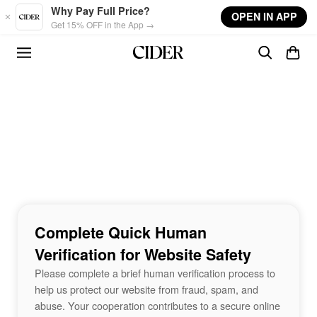
Skip to main content
Why Pay Full Price?
OPEN IN APP
Get 15% OFF in the App →
Complete Quick Human
Verification for Website Safety
Please complete a brief human verification process to
help us protect our website from fraud, spam, and
abuse. Your cooperation contributes to a secure online