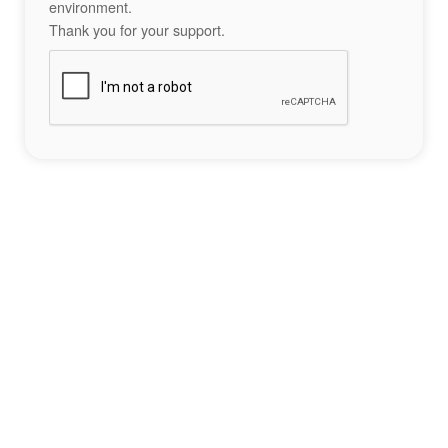
environment.
Thank you for your support.