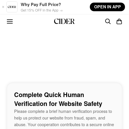
Skip to main content
Why Pay Full Price?
OPEN IN APP
Get 15% OFF in the App →
Complete Quick Human
Verification for Website Safety
Please complete a brief human verification process to
help us protect our website from fraud, spam, and
abuse. Your cooperation contributes to a secure online