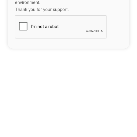
environment.
Thank you for your support.