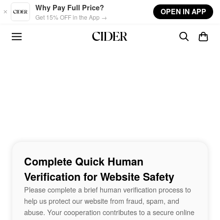
Skip to main content
Why Pay Full Price?
OPEN IN APP
Get 15% OFF in the App →
Complete Quick Human
Verification for Website Safety
Please complete a brief human verification process to
help us protect our website from fraud, spam, and
abuse. Your cooperation contributes to a secure online