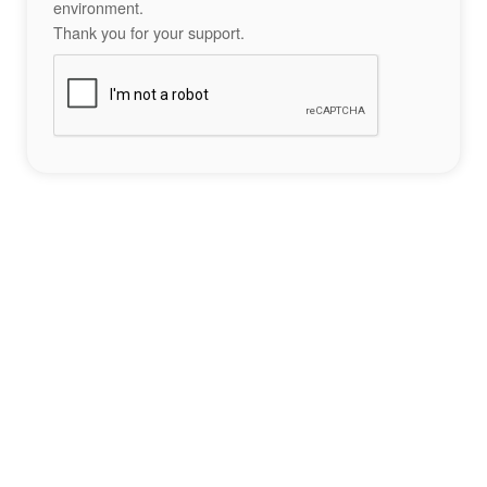
environment.
Thank you for your support.