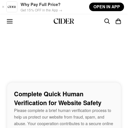
Skip to main content
Why Pay Full Price?
OPEN IN APP
Get 15% OFF in the App →
Complete Quick Human
Verification for Website Safety
Please complete a brief human verification process to
help us protect our website from fraud, spam, and
abuse. Your cooperation contributes to a secure online