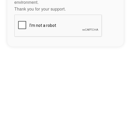
environment.
Thank you for your support.