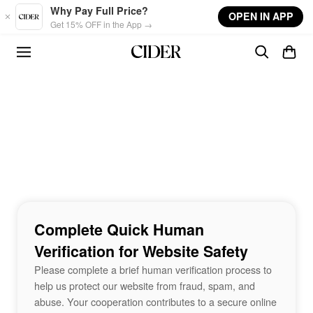
Skip to main content
Why Pay Full Price?
OPEN IN APP
Get 15% OFF in the App →
Complete Quick Human
Verification for Website Safety
Please complete a brief human verification process to
help us protect our website from fraud, spam, and
abuse. Your cooperation contributes to a secure online