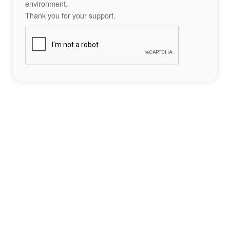
environment.
Thank you for your support.