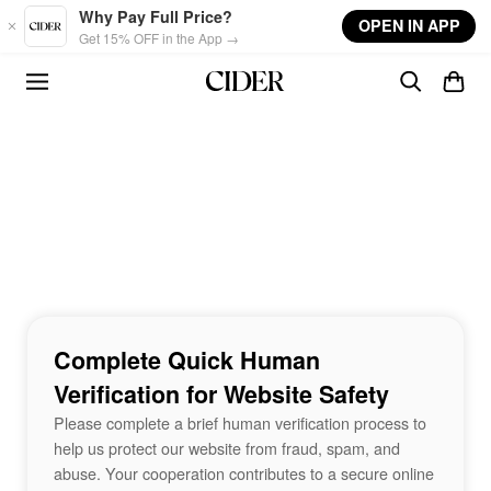
Skip to main content
Why Pay Full Price?
OPEN IN APP
Get 15% OFF in the App →
Complete Quick Human
Verification for Website Safety
Please complete a brief human verification process to
help us protect our website from fraud, spam, and
abuse. Your cooperation contributes to a secure online