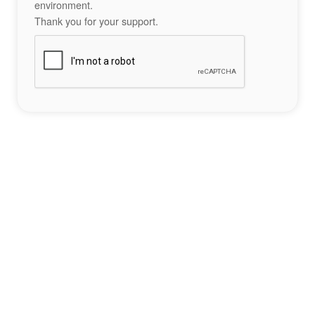
environment.
Thank you for your support.