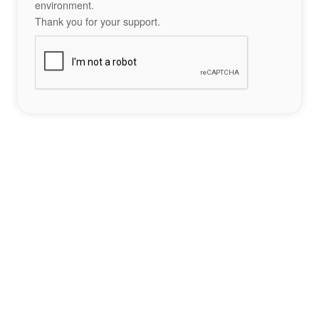
environment.
Thank you for your support.