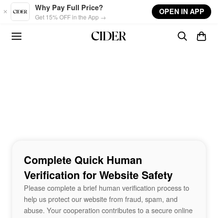
Skip to main content
Why Pay Full Price?
OPEN IN APP
Get 15% OFF in the App →
Complete Quick Human
Verification for Website Safety
Please complete a brief human verification process to
help us protect our website from fraud, spam, and
abuse. Your cooperation contributes to a secure online