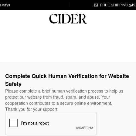
s days
FREE SHIPPING $49
Complete Quick Human Verification for Website
Safety
Please complete a brief human verification process to help us
protect our website from fraud, spam, and abuse. Your
cooperation contributes to a secure online environment.
Thank you for your support.