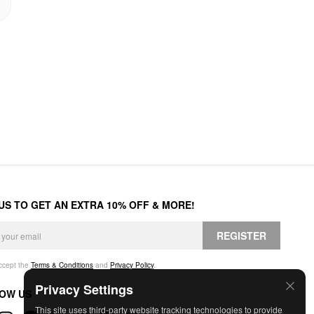
 US TO GET AN EXTRA 10% OFF & MORE!
REGISTER
accept the
Terms & Conditions
and
Privacy Policy
.
Privacy Settings
OW US
This site uses third-party website tracking technologies to provide