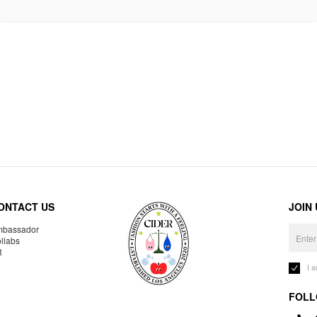
ONTACT US
JOIN
bassador
llabs
R
I 
FOLL