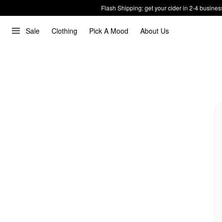
Flash Shipping: get your cider in 2-4 busines
Sale
Clothing
Pick A Mood
About Us