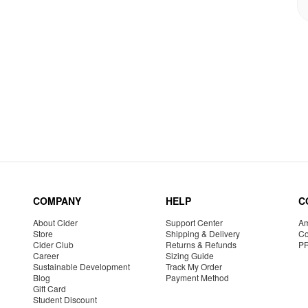
COMPANY
HELP
C
About Cider
Support Center
Am
Store
Shipping & Delivery
Co
Cider Club
Returns & Refunds
P
Career
Sizing Guide
Sustainable Development
Track My Order
Blog
Payment Method
Gift Card
Student Discount