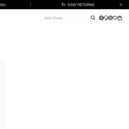
.00+
EASY RETURNS