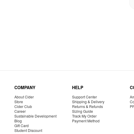
COMPANY
HELP
C
About Cider
Support Center
Am
Store
Shipping & Delivery
Co
Cider Club
Returns & Refunds
P
Career
Sizing Guide
Sustainable Development
Track My Order
Blog
Payment Method
Gift Card
Student Discount