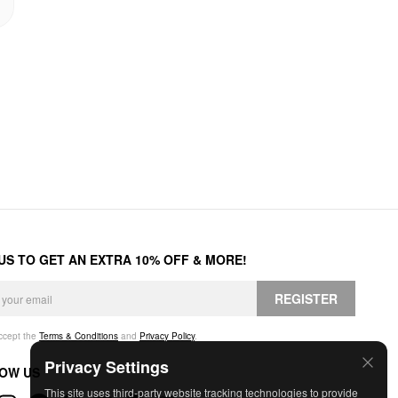
 US TO GET AN EXTRA 10% OFF & MORE!
REGISTER
accept the
Terms & Conditions
and
Privacy Policy
.
Privacy Settings
OW US
This site uses third-party website tracking technologies to provide