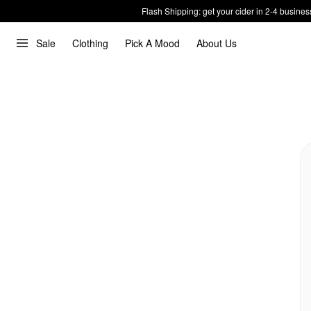
Flash Shipping: get your cider in 2-4 busines
Sale
Clothing
Pick A Mood
About Us