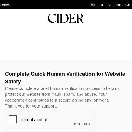
s days
FREE SHIPPING $49
Complete Quick Human Verification for Website
Safety
Please complete a brief human verification process to help us
protect our website from fraud, spam, and abuse. Your
cooperation contributes to a secure online environment.
Thank you for your support.