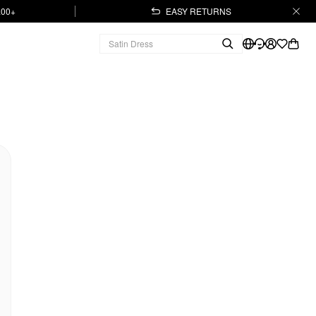
.00+
EASY RETURNS