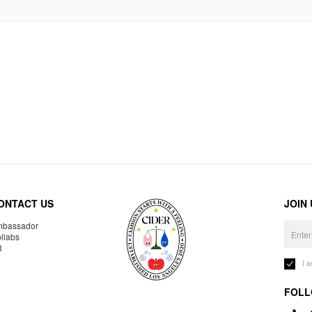
ONTACT US
JOIN
bassador
llabs
R
I 
FOLL