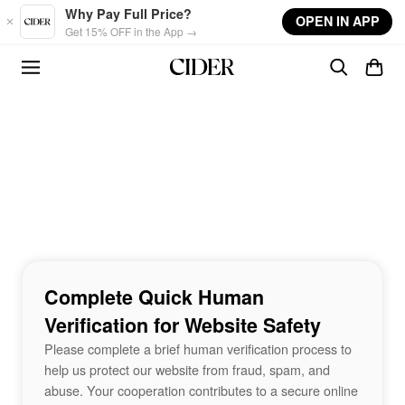
Skip to main content
Why Pay Full Price?
OPEN IN APP
Get 15% OFF in the App →
Complete Quick Human
Verification for Website Safety
Please complete a brief human verification process to
help us protect our website from fraud, spam, and
abuse. Your cooperation contributes to a secure online