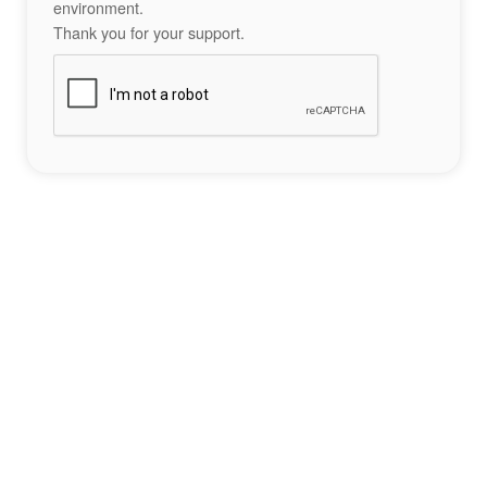
environment.
Thank you for your support.