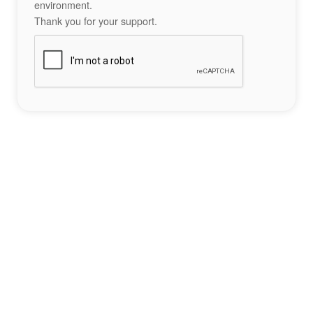
environment.
Thank you for your support.