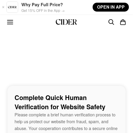
Skip to main content
Why Pay Full Price?
OPEN IN APP
Get 15% OFF in the App →
Complete Quick Human
Verification for Website Safety
Please complete a brief human verification process to
help us protect our website from fraud, spam, and
abuse. Your cooperation contributes to a secure online