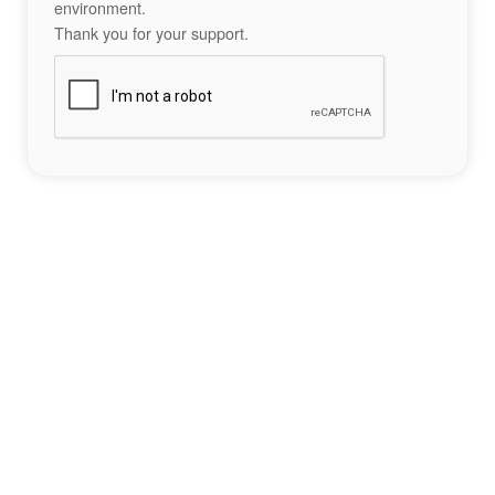
environment.
Thank you for your support.