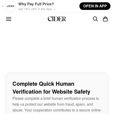
Skip to main content
Why Pay Full Price?
OPEN IN APP
Get 15% OFF in the App →
Complete Quick Human
Verification for Website Safety
Please complete a brief human verification process to
help us protect our website from fraud, spam, and
abuse. Your cooperation contributes to a secure online