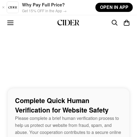
Skip to main content
Why Pay Full Price?
OPEN IN APP
Get 15% OFF in the App →
Complete Quick Human
Verification for Website Safety
Please complete a brief human verification process to
help us protect our website from fraud, spam, and
abuse. Your cooperation contributes to a secure online