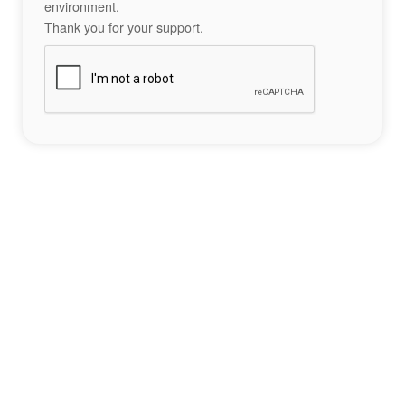
environment.
Thank you for your support.