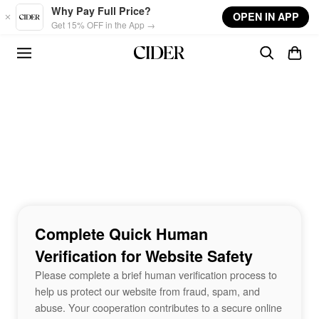
Skip to main content
Why Pay Full Price?
OPEN IN APP
Get 15% OFF in the App →
Complete Quick Human
Verification for Website Safety
Please complete a brief human verification process to
help us protect our website from fraud, spam, and
abuse. Your cooperation contributes to a secure online