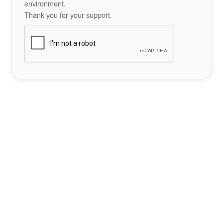
environment.
Thank you for your support.