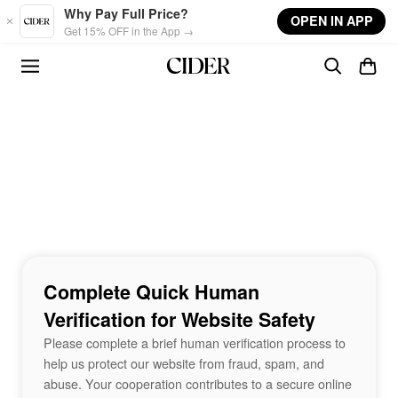
Skip to main content
Why Pay Full Price?
OPEN IN APP
Get 15% OFF in the App →
Complete Quick Human
Verification for Website Safety
Please complete a brief human verification process to
help us protect our website from fraud, spam, and
abuse. Your cooperation contributes to a secure online