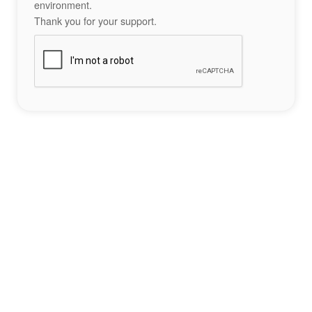
environment.
Thank you for your support.