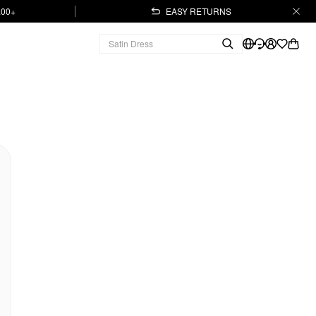
.00+
EASY RETURNS