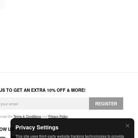
 US TO GET AN EXTRA 10% OFF & MORE!
REGISTER
accept the
Terms & Conditions
and
Privacy Policy
.
Privacy Settings
OW US
This site uses third-party website tracking technologies to provide