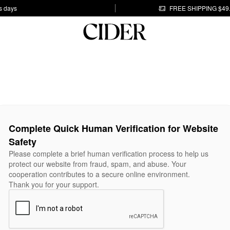
s days
FREE SHIPPING $49
Complete Quick Human Verification for Website
Safety
Please complete a brief human verification process to help us
protect our website from fraud, spam, and abuse. Your
cooperation contributes to a secure online environment.
Thank you for your support.