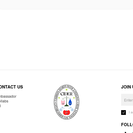
ONTACT US
JOIN
bassador
llabs
R
I 
FOLL