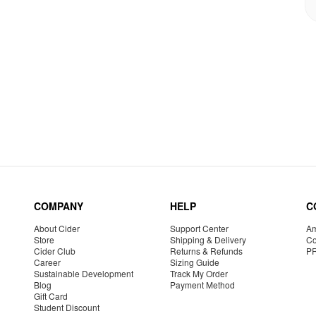
COMPANY
HELP
C
About Cider
Support Center
Am
Store
Shipping & Delivery
Co
Cider Club
Returns & Refunds
P
Career
Sizing Guide
Sustainable Development
Track My Order
Blog
Payment Method
Gift Card
Student Discount