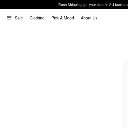
Flash Shipping: get your cider in 2-4 busines
Sale
Clothing
Pick A Mood
About Us