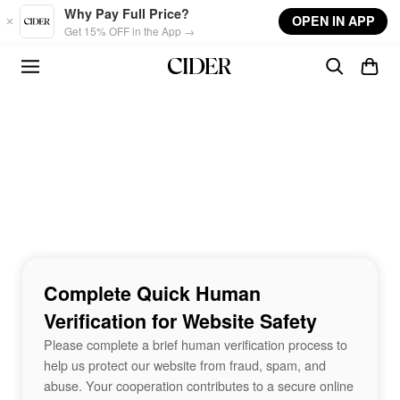
Skip to main content
Why Pay Full Price?
OPEN IN APP
Get 15% OFF in the App →
Complete Quick Human
Verification for Website Safety
Please complete a brief human verification process to
help us protect our website from fraud, spam, and
abuse. Your cooperation contributes to a secure online