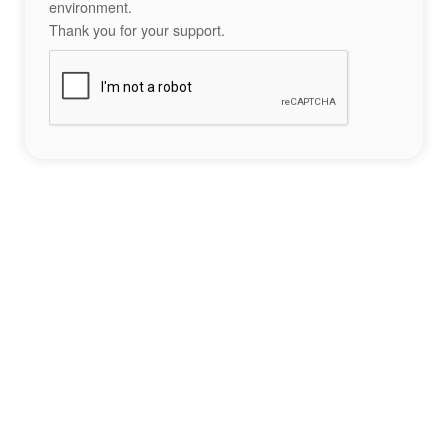
environment.
Thank you for your support.