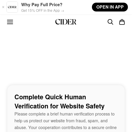
Skip to main content
Why Pay Full Price?
OPEN IN APP
Get 15% OFF in the App →
Complete Quick Human
Verification for Website Safety
Please complete a brief human verification process to
help us protect our website from fraud, spam, and
abuse. Your cooperation contributes to a secure online