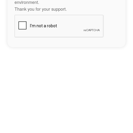
environment.
Thank you for your support.