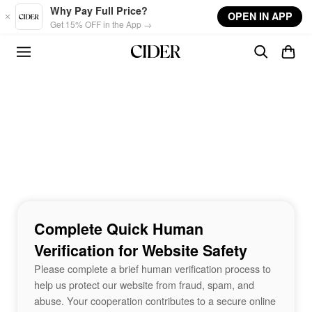
Skip to main content
Why Pay Full Price?
OPEN IN APP
Get 15% OFF in the App →
Complete Quick Human
Verification for Website Safety
Please complete a brief human verification process to
help us protect our website from fraud, spam, and
abuse. Your cooperation contributes to a secure online