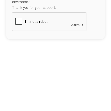
environment.
Thank you for your support.