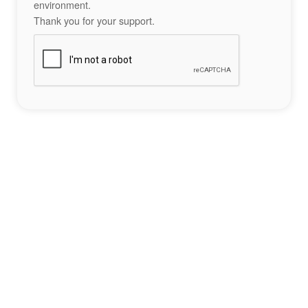
environment.
Thank you for your support.