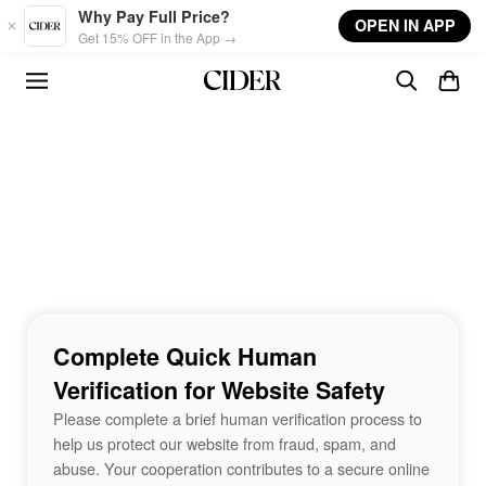
Skip to main content
Why Pay Full Price?
OPEN IN APP
Get 15% OFF in the App →
Complete Quick Human
Verification for Website Safety
Please complete a brief human verification process to
help us protect our website from fraud, spam, and
abuse. Your cooperation contributes to a secure online