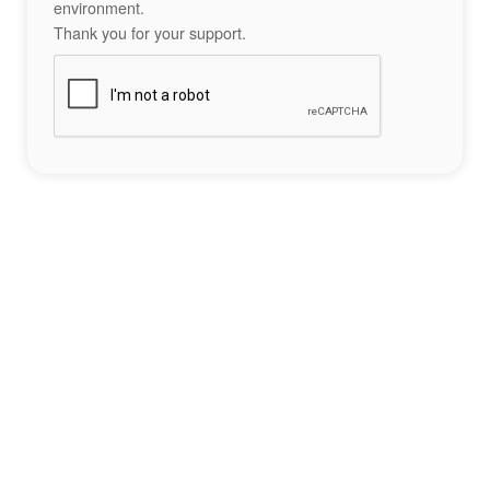
environment.
Thank you for your support.