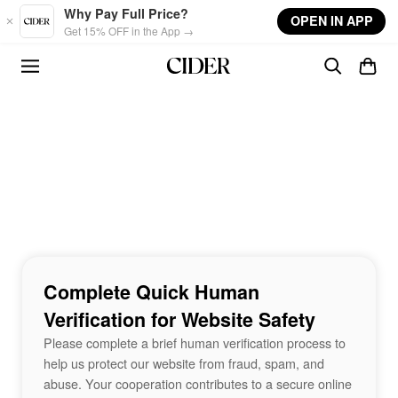
Skip to main content
Why Pay Full Price?
OPEN IN APP
Get 15% OFF in the App →
Complete Quick Human
Verification for Website Safety
Please complete a brief human verification process to
help us protect our website from fraud, spam, and
abuse. Your cooperation contributes to a secure online