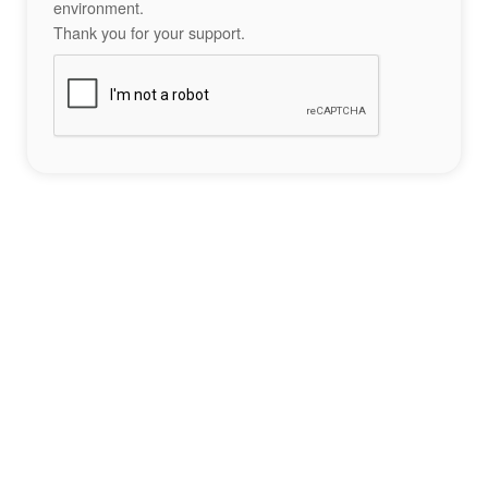
environment.
Thank you for your support.