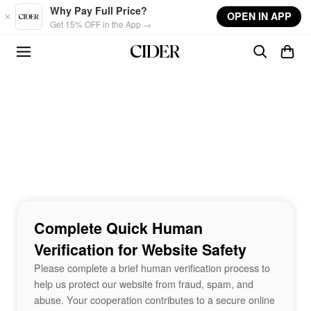
Skip to main content
Why Pay Full Price?
OPEN IN APP
Get 15% OFF in the App →
Complete Quick Human
Verification for Website Safety
Please complete a brief human verification process to
help us protect our website from fraud, spam, and
abuse. Your cooperation contributes to a secure online