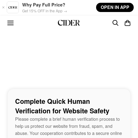
Skip to main content
Why Pay Full Price?
OPEN IN APP
Get 15% OFF in the App →
Complete Quick Human
Verification for Website Safety
Please complete a brief human verification process to
help us protect our website from fraud, spam, and
abuse. Your cooperation contributes to a secure online