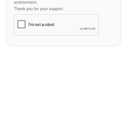
environment.
Thank you for your support.