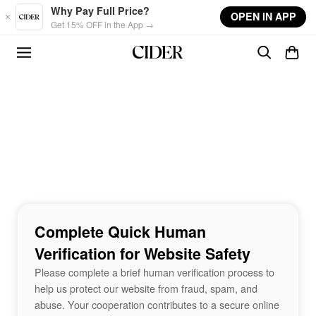
Skip to main content
Why Pay Full Price?
OPEN IN APP
Get 15% OFF in the App →
Complete Quick Human
Verification for Website Safety
Please complete a brief human verification process to
help us protect our website from fraud, spam, and
abuse. Your cooperation contributes to a secure online