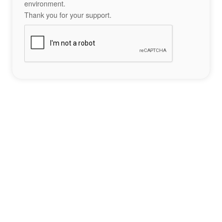
environment.
Thank you for your support.