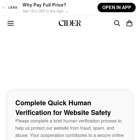
Skip to main content
Why Pay Full Price?
OPEN IN APP
Get 15% OFF in the App →
Complete Quick Human
Verification for Website Safety
Please complete a brief human verification process to
help us protect our website from fraud, spam, and
abuse. Your cooperation contributes to a secure online