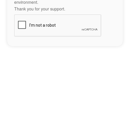
environment.
Thank you for your support.