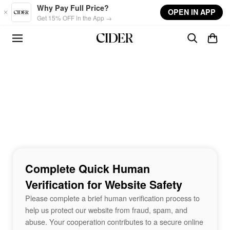
Skip to main content
Why Pay Full Price?
OPEN IN APP
Get 15% OFF in the App →
Complete Quick Human
Verification for Website Safety
Please complete a brief human verification process to
help us protect our website from fraud, spam, and
abuse. Your cooperation contributes to a secure online