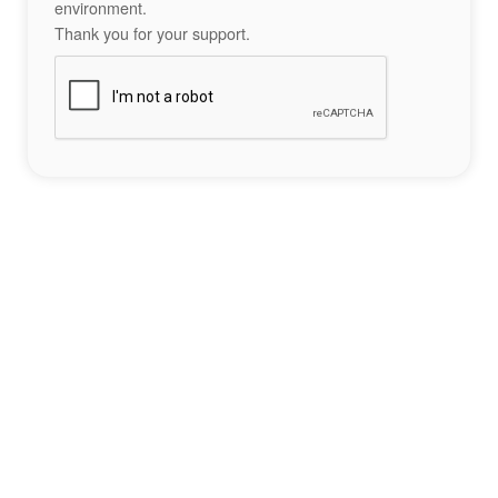
environment.
Thank you for your support.